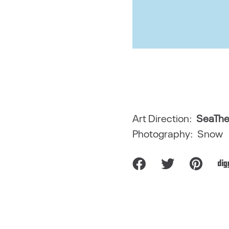
Art Direction:
SeaThe
Photography: Snow