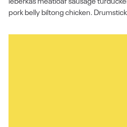
leberkas meatloaf sausage turducken
pork belly biltong chicken. Drumstick