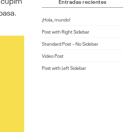
i cupim
Entradas recientes
basa.
¡Hola, mundo!
Post with Right Sidebar
Standard Post – No Sidebar
Video Post
Post with Left Sidebar