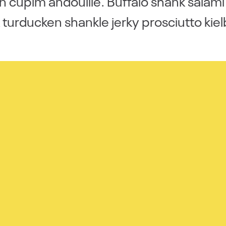
 cupim andouille. Buffalo shank salam
 turducken shankle jerky prosciutto kiel