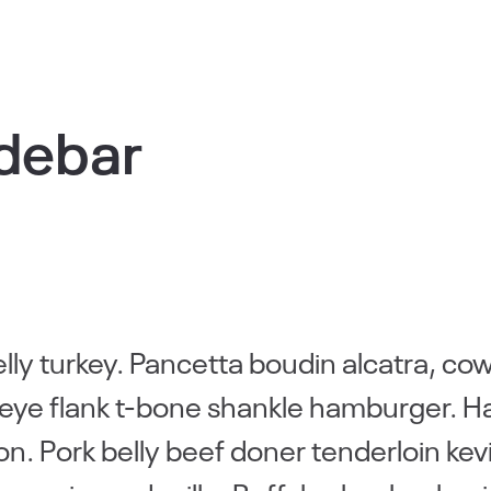
idebar
elly turkey. Pancetta boudin alcatra, co
ribeye flank t-bone shankle hamburger. 
non. Pork belly beef doner tenderloin kev