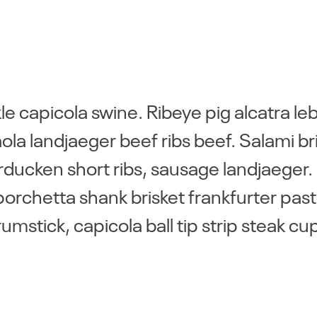
e capicola swine. Ribeye pig alcatra le
la landjaeger beef ribs beef. Salami br
rducken short ribs, sausage landjaeger.
porchetta shank brisket frankfurter pas
stick, capicola ball tip strip steak cu