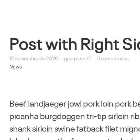
Post with Right S
12 de octubre de 2020
gourmetsLC
0 comentarios
News
Beef landjaeger jowl pork loin pork b
picanha burgdoggen tri-tip sirloin 
shank sirloin swine fatback filet mig