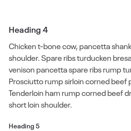
Heading 4
Chicken t-bone cow, pancetta shankl
shoulder. Spare ribs turducken bresao
venison pancetta spare ribs rump tu
Prosciutto rump sirloin corned beef 
Tenderloin ham rump corned beef drum
short loin shoulder.
Heading 5