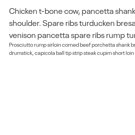
Chicken t-bone cow, pancetta shankl
shoulder. Spare ribs turducken bresao
venison pancetta spare ribs rump tu
Prosciutto rump sirloin corned beef porchetta shank b
drumstick, capicola ball tip strip steak cupim short loin