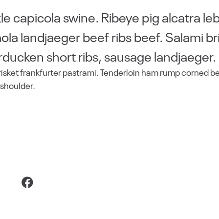
e capicola swine. Ribeye pig alcatra le
la landjaeger beef ribs beef. Salami br
rducken short ribs, sausage landjaeger.
risket frankfurter pastrami. Tenderloin ham rump corned b
 shoulder.