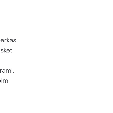
berkas
isket
trami.
pim