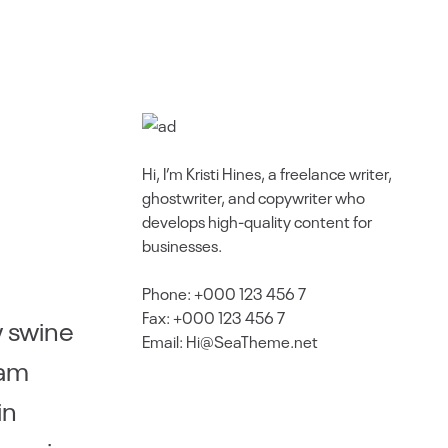
Hi, I’m Kristi Hines, a freelance writer,
ghostwriter, and copywriter who
develops high-quality content for
businesses.
Phone: +000 123 456 7
Fax: +000 123 456 7
w swine
Email: Hi@SeaTheme.net
Ham
in